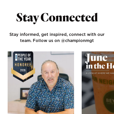
Stay Connected
Stay informed, get inspired, connect with our
team.
Follow us on @championmgt