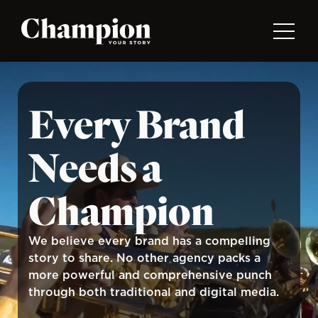
Skip to main content
Every Brand
Needs a
Champion
We believe every brand has a compelling
story to share. No other agency packs a
more powerful and comprehensive punch
through both traditional and digital media.