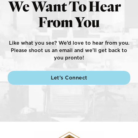
We Want To Hear
From You
Like what you see? We’d love to hear from you.
Please shoot us an email and we’ll get back to
you pronto!
Let’s Connect