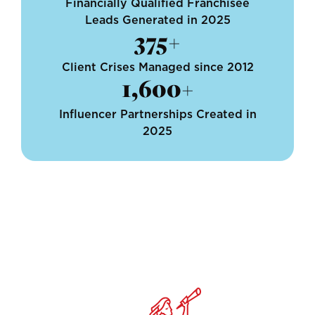
Financially Qualified Franchisee
Leads Generated in 2025
375+
Client Crises Managed since 2012
1,600+
Influencer Partnerships Created in
2025