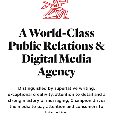
A World-Class
Public Relations &
Digital Media
Agency
Distinguished by superlative writing,
exceptional creativity, attention to detail and a
strong mastery of messaging, Champion drives
the media to pay attention and consumers to
take action.