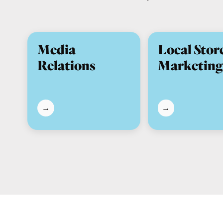
Media
Local Stor
Relations
Marketing
→
→