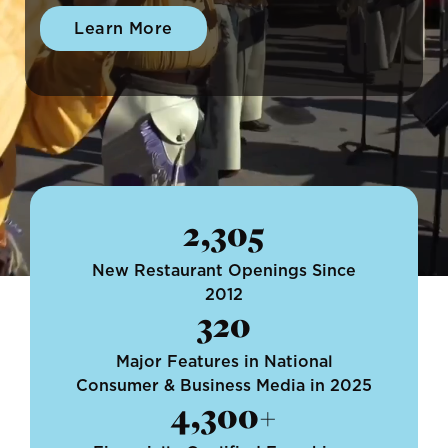
Learn More
2,305
New Restaurant Openings Since
2012
320
Major Features in National
Consumer & Business Media in 2025
4,300+