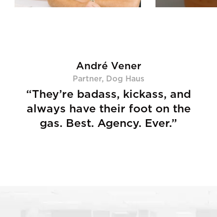
André Vener
Partner, Dog Haus
“They’re badass, kickass, and
always have their foot on the
gas.
Best. Agency. Ever.”