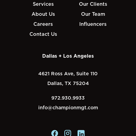
Services
Our Clients
About Us
Our Team
Careers
Influencers
Contact Us
Dallas + Los Angeles
4621 Ross Ave, Suite 110
Dallas, TX 75204
972.930.9933
info@championmgt.com