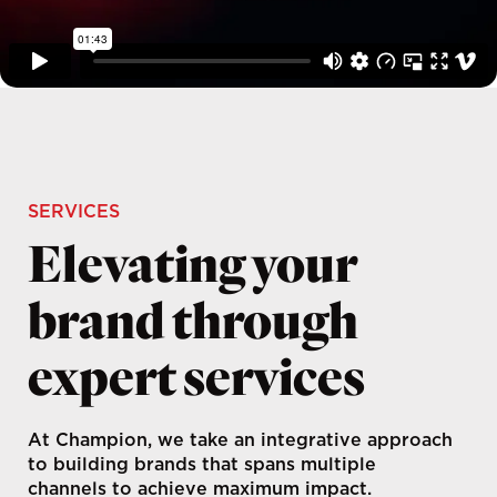
SERVICES
Elevating your
brand through
expert services
At Champion, we take an integrative approach
to building brands that spans multiple
channels to achieve maximum impact.