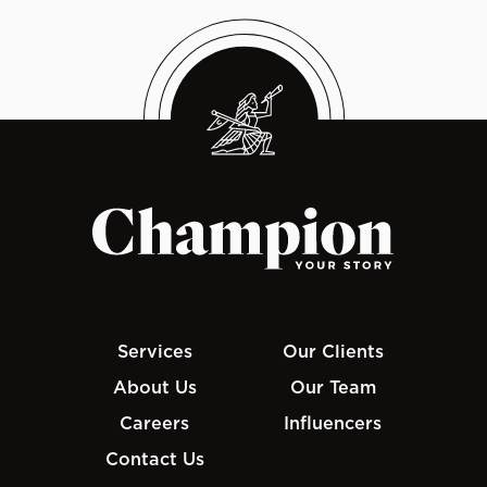
Services
Our Clients
About Us
Our Team
Careers
Influencers
Contact Us