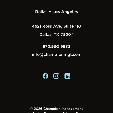
Dallas + Los Angeles
4621 Ross Ave, Suite 110
Dallas, TX 75204
972.930.9933
info@championmgt.com
© 2026 Champion Management