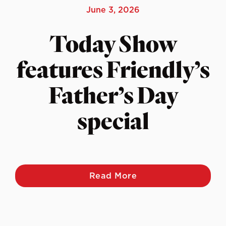
June 3, 2026
Today Show
features Friendly’s
Father’s Day
special
Read More